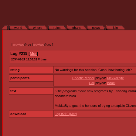
world
where
rules
chars
news
join
[
previous
@
log
|
previous
@any ]
Log #219 [
Mer
]
2054-03-27 19:30:32 // time
rating
No warnings for this session. Gosh, how boring, eh?
participants
ChaoticRedder
played:
MekkaByte
Cali
played:
Israel
text
"The programs make new programs by... sharing informa
deconstructed."
MekkaByte gets the honours of trying to explain Citizens
download
Log #219 [Mer]