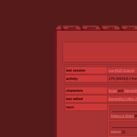
world
where
rules
chars
last session
Log #525 [Icarus]
activity
17% [54/314] // fr
characters
Israel
and
Samantha
last edited
Samantha Collins 
npcs
Rebecca Walsh
[8
Aubren
[1]