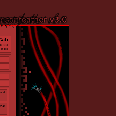
Cali
gistered
 on site
ound
mer