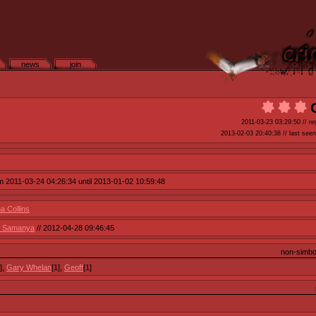
news
join
2011-03-23 03:29:50
// re
2013-02-03 20:40:38
// last seen
om 2011-03-24 04:26:34 until 2013-01-02 10:59:48
 Collins
// Samanya
// 2012-04-28 09:46:45
non-simb
],
Gary Whelan
[1],
Geoff
[1]