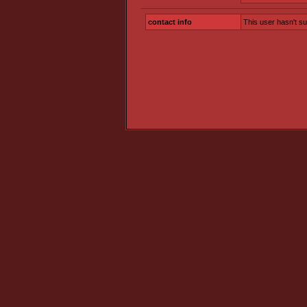
contact info
This user hasn't s