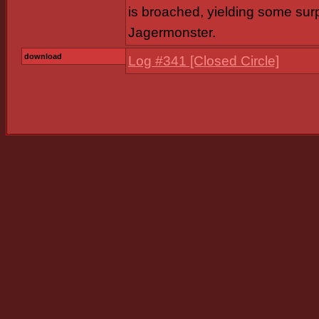
is broached, yielding some surp
Jagermonster.
download
Log #341 [Closed Circle]