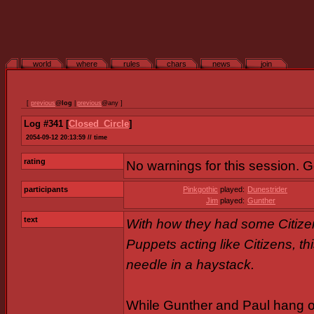
world
where
rules
chars
news
join
[
previous
@
log
|
previous
@any ]
Log #341 [
Closed_Circle
]
2054-09-12 20:13:59 // time
rating
No warnings for this session. 
participants
Pinkgothic
played:
Dunestrider
Jim
played:
Gunther
text
With how they had some Citize
Puppets acting like Citizens, th
needle in a haystack.
While Gunther and Paul hang out