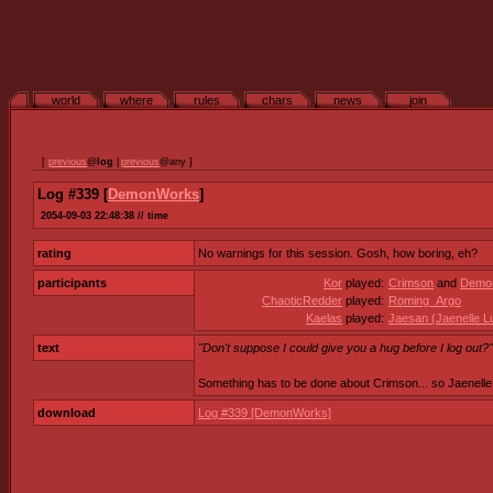
world
where
rules
chars
news
join
[
previous
@
log
|
previous
@any ]
Log #339 [
DemonWorks
]
2054-09-03 22:48:38 // time
rating
No warnings for this session. Gosh, how boring, eh?
participants
Kor
played:
Crimson
and
Demo
ChaoticRedder
played:
Roming_Argo
Kaelas
played:
Jaesan (Jaenelle L
text
"Don't suppose I could give you a hug before I log out?"
Something has to be done about Crimson... so Jaenelle 
download
Log #339 [DemonWorks]