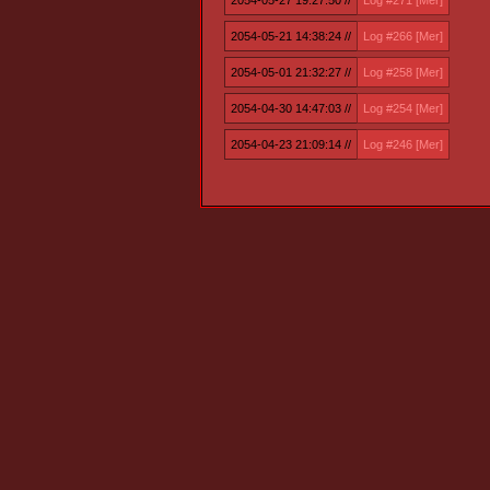
2054-05-27 19:27:50 //
Log #271 [Mer]
2054-05-21 14:38:24 //
Log #266 [Mer]
2054-05-01 21:32:27 //
Log #258 [Mer]
2054-04-30 14:47:03 //
Log #254 [Mer]
2054-04-23 21:09:14 //
Log #246 [Mer]