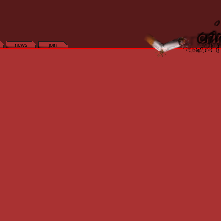
news
join