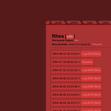
world
where
rules
chars
Rhea
[
wiki
]
Sim-bound Puppet
:
Mer
Now obsolete
, used to be played by:
Pinkgothic
2054-08-13 18:13:20 //
Log #320 [Mer]
2054-07-18 05:52:01 //
Reunion
2054-07-15 21:51:15 //
Log #300 [Mer]
2054-06-06 10:15:47 //
Log #282 [Mer]
2054-06-05 19:24:46 //
Log #280 [Mer]
2054-06-05 13:14:04 //
Log #278 [Mer]
2054-06-04 18:23:17 //
Log #276 [Mer]