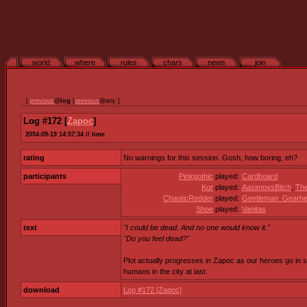
world
where
rules
chars
news
join
[
previous
@
log
|
previous
@any ]
Log #172 [
Zapoc
]
2054-09-19 14:57:34 // time
rating
No warnings for this session. Gosh, how boring, eh?
participants
Pinkgothic
played:
Cardboard
Kor
played:
AasimovsBitch
,
Th
ChaoticRedder
played:
Gentleman_Gearh
Shoe
played:
Vanitas
text
"I could be dead. And no one would know it."
"Do you feel dead?"
Plot actually progresses in Zapoc as our heroes go in se
humans in the city at last.
download
Log #172 [Zapoc]